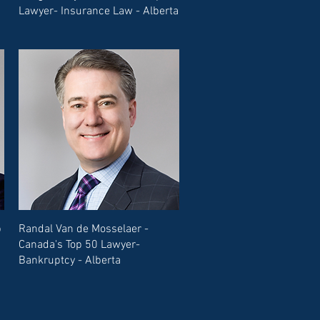
Lawyer- Insurance Law - Alberta
p
Randal Van de Mosselaer -
Canada's Top 50 Lawyer-
Bankruptcy - Alberta