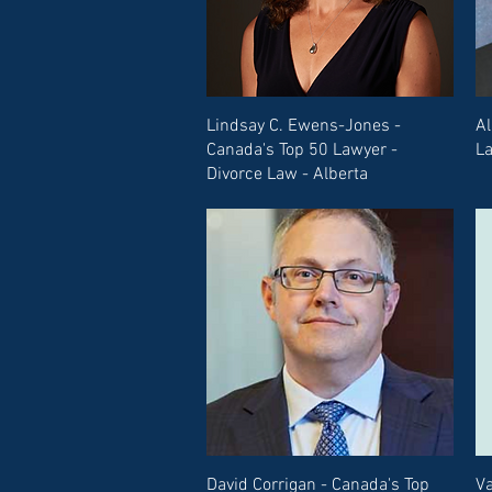
Lindsay C. Ewens-Jones -
Al
Canada's Top 50 Lawyer -
La
Divorce Law - Alberta
David Corrigan - Canada's Top
Va