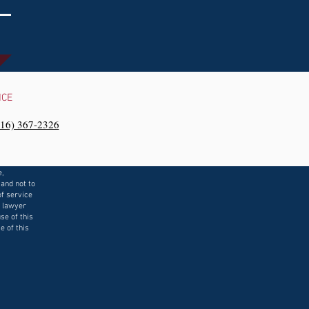
NCE
216) 367-2326‬
e,
 and not to
f service
a lawyer
se of this
e of this