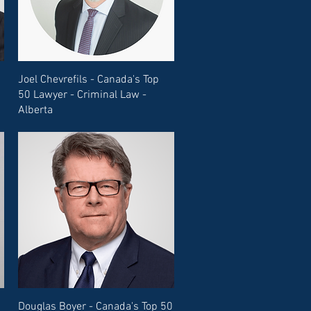
Joel Chevrefils - Canada's Top
50 Lawyer - Criminal Law -
Alberta
Douglas Boyer - Canada's Top 50