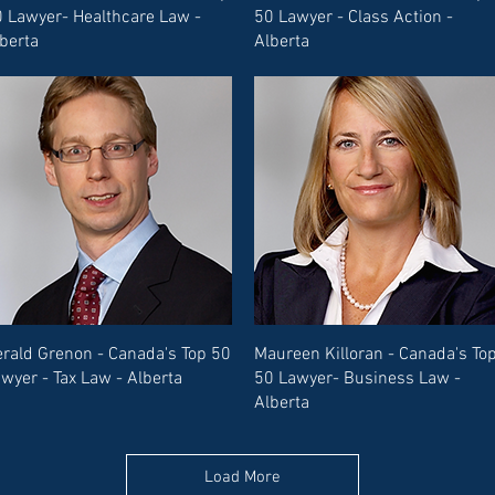
 Lawyer- Healthcare Law -
50 Lawyer - Class Action -
berta
Alberta
rald Grenon - Canada's Top 50
Maureen Killoran - Canada's To
wyer - Tax Law - Alberta
50 Lawyer- Business Law -
Alberta
Load More