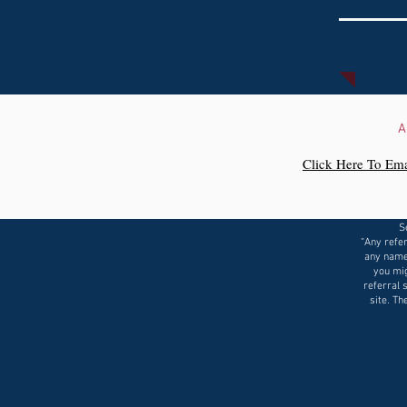
A
Click Here To Ema
S
“Any refer
any name
you mig
referral 
site. Th