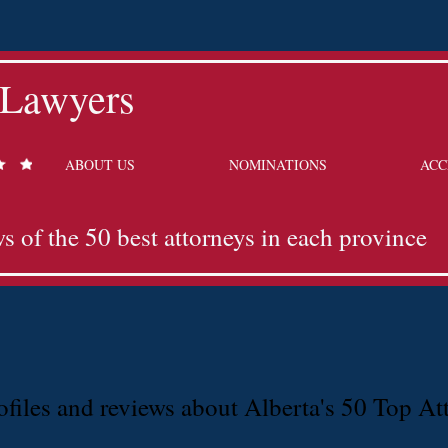
 Lawyers
ABOUT US
NOMINATIONS
ACC
ws of the 50 best attorneys in each province
files and reviews about Alberta's 50 Top At