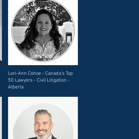
Lori-Ann Cohoe - Canada's Top
50 Lawyers - Civil Litigation -
Alberta