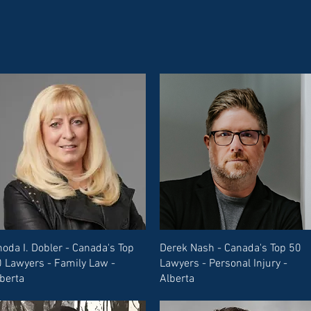
oda I. Dobler - Canada's Top
Derek Nash - Canada's Top 50
 Lawyers - Family Law -
Lawyers - Personal Injury -
berta
Alberta