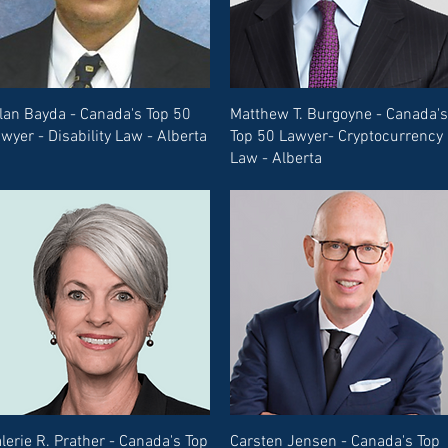
lan Bayda - Canada's Top 50
Matthew T. Burgoyne - Canada's
wyer - Disability Law - Alberta
Top 50 Lawyer- Cryptocurrency
Law - Alberta
lerie R. Prather - Canada's Top
Carsten Jensen - Canada's Top