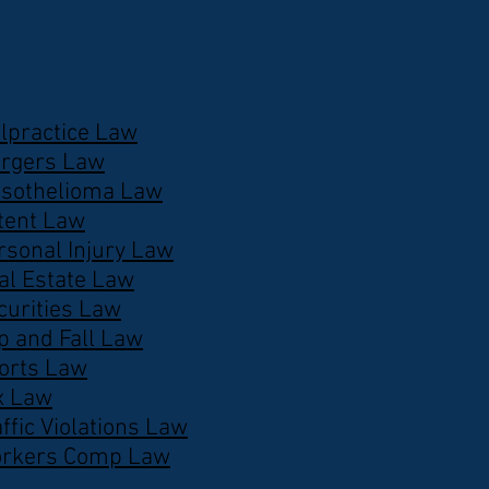
lpractice Law
rgers Law
sothelioma Law
tent Law
rsonal Injury Law
al Estate Law
curities Law
ip and Fall Law
orts Law
x Law
affic Violations Law
rkers Comp Law