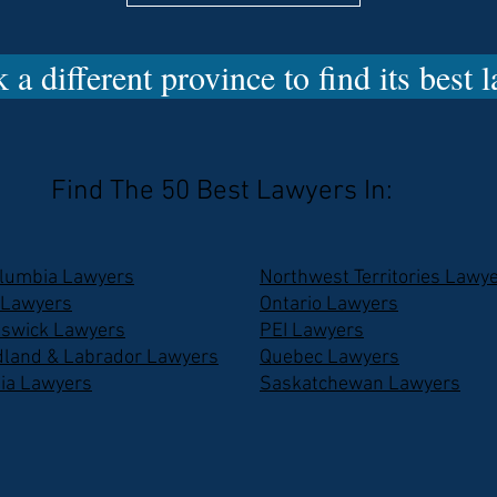
 a different province to find its best 
Find The 50 Best Lawyers In:
olumbia Lawyers
Northwest Territories Lawy
 Lawyers
Ontario Lawyers
swick Lawyers
PEI Lawyers
land & Labrador Lawyers
Quebec Lawyers
ia Lawyers
Saskatchewan Lawyers