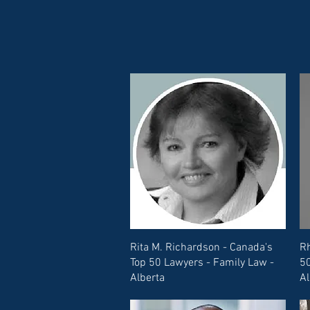
Rita M. Richardson - Canada's
Rh
Top 50 Lawyers - Family Law -
50
Alberta
Al