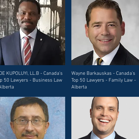
DE KUPOLUYI, LL.B - Canada's
Wayne Barkauskas - Canada's
p 50 Lawyers - Business Law
Top 50 Lawyers - Family Law -
Alberta
Alberta