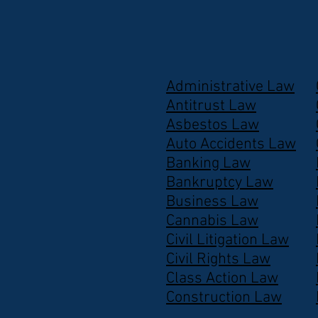
Administrative Law
Antitrust Law
Asbestos Law
Auto Accidents Law
Banking Law
Bankruptcy Law
Business Law
Cannabis Law
Civil Litigation Law
Civil Rights Law
Class Action Law
Construction Law