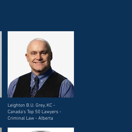
Leighton B.U. Grey, KC -
Canada's Top 50 Lawyers -
Criminal Law - Alberta