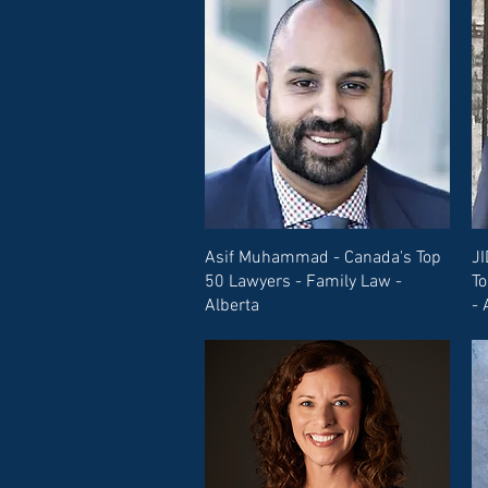
Asif Muhammad - Canada's Top
JI
50 Lawyers - Family Law -
To
Alberta
- 