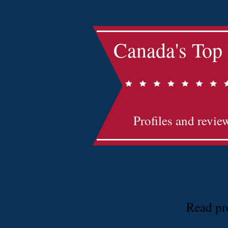
Canada's Top
Profiles and revie
Read pro