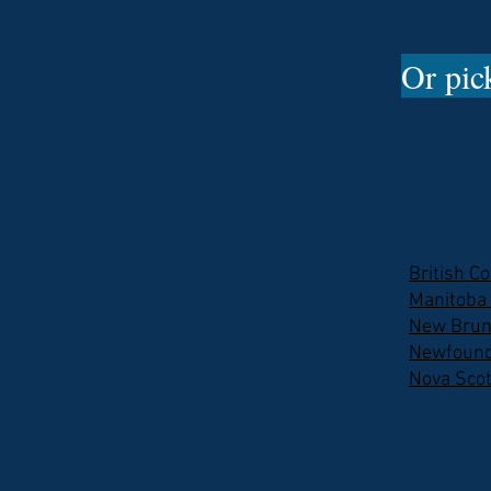
Or pick
British C
Manitoba
New Brun
Newfound
Nova Scot