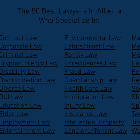
The 50 Best Lawyers In Alberta
Who Specialize In:
Contract Law
Environmental Law
Ma
Corporate Law
Estate/Trust Law
Me
Criminal Law
Family Law
Me
Cryptocurrency Law
Foreclosures Law
Pa
Disability Law
Fraud Law
Pe
Discrimination Law
Guardianship Law
Re
Divorce Law
Health Care Law
Se
DUI Law
Immigration Law
Sl
Education Law
Injury Law
Sp
Elder Law
Insurance Law
Ta
Employment Law
Intellectual Property
Tr
Entertainment Law
Landlord/Tenant Law
Wo