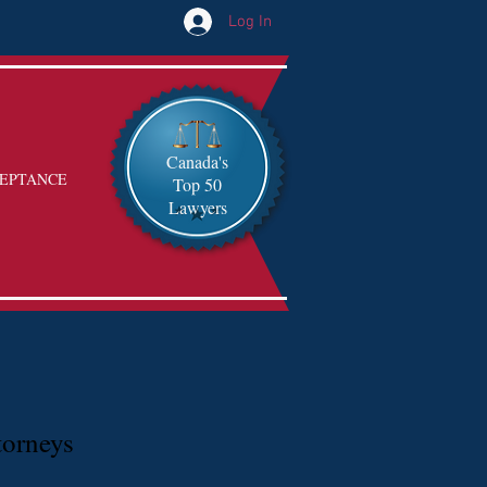
Log In
Canada's
EPTANCE
Top 50
Lawyers
torneys