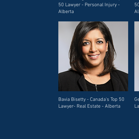
50 Lawyer - Personal Injury -
50
Alberta
Al
Bavia Bisetty - Canada's Top 50
Ge
Lawyer- Real Estate - Alberta
La