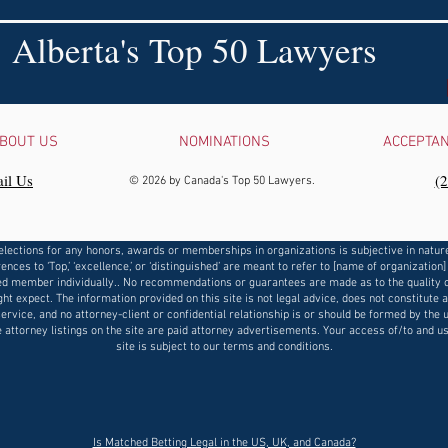
Alberta's Top 50 Lawyers
BOUT US
NOMINATIONS
ACCEPTA
il Us
‪(
© 2026 by Canada's Top 50 Lawyers.
elections for any honors, awards or memberships in organizations is subjective in natur
ences to ‘Top,’ ‘excellence,’ or ‘distinguished’ are meant to refer to [name of organization]
d member individually.. No recommendations or guarantees are made as to the quality o
ht expect. The information provided on this site is not legal advice, does not constitute 
service, and no attorney-client or confidential relationship is or should be formed by the u
e attorney listings on the site are paid attorney advertisements. Your access of/to and us
site is subject to our terms and conditions.
​Is Matched Betting Legal in the US, UK, and Canada?