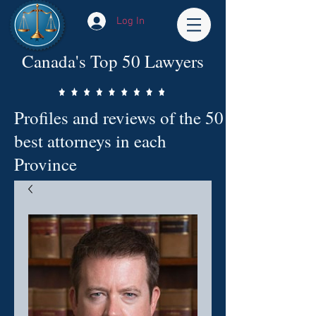
Log In
Canada's Top 50 Lawyers
Profiles and reviews of the 50
best attorneys in each
Province