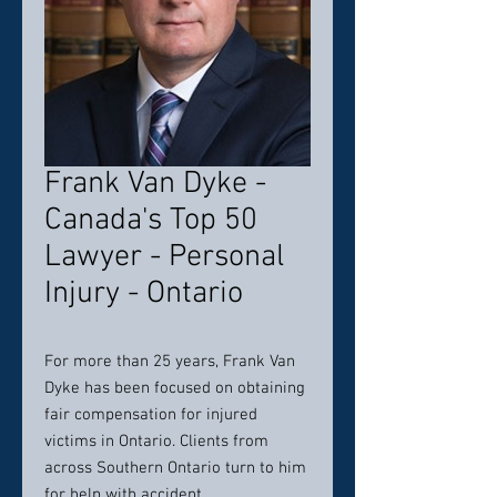
Frank Van Dyke -
Canada's Top 50
Lawyer - Personal
Injury - Ontario
For more than 25 years, Frank Van
Dyke has been focused on obtaining
fair compensation for injured
victims in Ontario. Clients from
across Southern Ontario turn to him
for help with accident