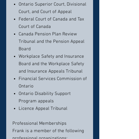
Ontario Superior Court, Divisional
Court, and Court of Appeal
Federal Court of Canada and Tax
Court of Canada
Canada Pension Plan Review
Tribunal and the Pension Appeal
Board
Workplace Safety and Insurance
Board and the Workplace Safety
and Insurance Appeals Tribunal
Financial Services Commission of
Ontario
Ontario Disability Support
Program appeals
Licence Appeal Tribunal
Professional Memberships
Frank is a member of the following
professional organizations: