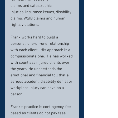
claims and catastrophic
injuries, insurance issues, disability
claims, WSIB claims and human
rights violations.
Frank works hard to build a
personal, one-on-one relationship
with each client. His approach is a
compassionate one. He has worked
with countless injured clients over
the years. He understands the
emotional and financial toll that a
serious accident, disability denial or
workplace injury can have on a
person.
Frank’s practice is contingency-fee
based as clients do not pay fees