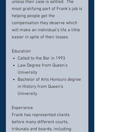
unless their case is settled. The
most gratifying part of Frank’s job is
helping people get the
compensation they deserve which
will make an individual’s life a little
easier in spite of their losses.
Education
Called to the Bar in 1993
Law Degree from Queen’s
University
Bachelor of Arts Honours degree
in History from Queen’s
University
Experience
Frank has represented clients
before many different courts,
tribunals and boards, including: