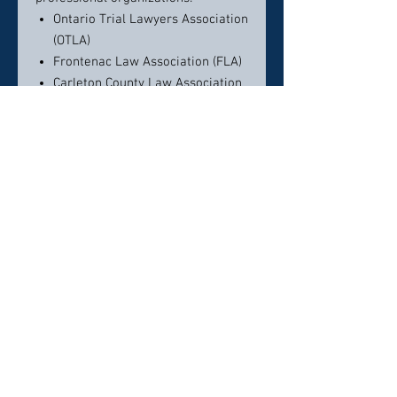
Ontario Trial Lawyers Association
(OTLA)
Frontenac Law Association (FLA)
Carleton County Law Association
(CCLA)
Ontario Bar Association (OBA)
American Association for Justice
(formerly the American Trial
Lawyers Association)
Contact info:
Phone:
613-544-1206
E-Mail:
contactus@vandykelaw.ca
Click here to visit website
Click here to visit website