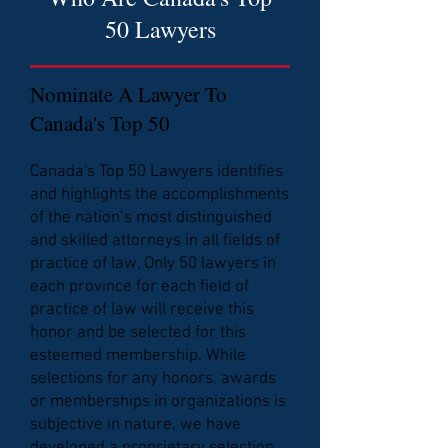
50 Lawyers
Nominate A Lawyer To
Canada's Top 50
Canada's Top 50 Lawyers identifies
and highlights the accomplishments
of the nation’s most distinguished
and skilled attorneys in all fields of
practice of law. Only 50 lawyers in
each province for each field of
practice of law will receive this
honor and be selected for this
esteemed membership. While
selections for any honors, awards
or memberships in organizations is
subjective in nature, we have