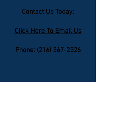
Contact Us Today:
Click Here To Email Us
Phone: ‪(216)
367-2326
Nominate A Lawyer
Click Here To Email Us
© 2026 by Canada's Top 50 Lawyers.
‪(216) 367-2326‬