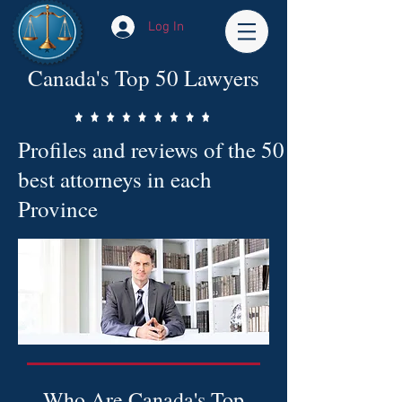
Log In
Canada's Top 50 Lawyers
Profiles and reviews of the 50
best attorneys in each
Province
Who Are Canada's Top