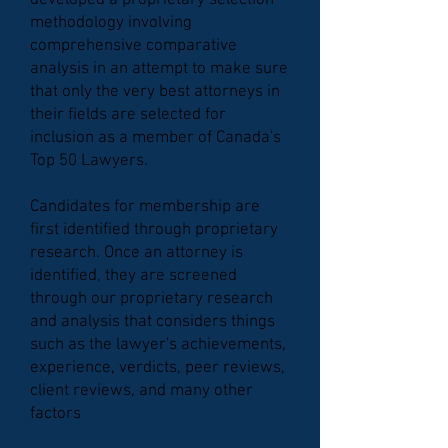
developed a proprietary selection
methodology involving
comprehensive comparative
analysis in an attempt to make sure
that only the very best attorneys in
their fields are selected for
inclusion as a member of Canada's
Top 50 Lawyers.
Candidates for membership are
first identified through proprietary
research. Once an attorney is
identified, they are screened
through our proprietary research
and analysis that considers things
such as the lawyer's achievements,
experience, verdicts, peer reviews,
client reviews, and many other
factors