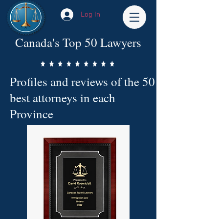
Log In
Canada's Top 50 Lawyers
Profiles and reviews of the 50
best attorneys in each
Province