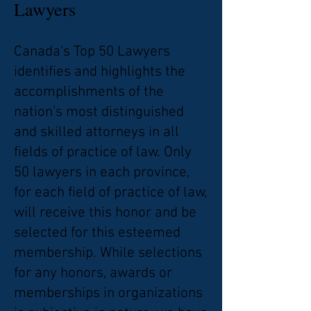
Lawyers
Canada's Top 50 Lawyers
identifies and highlights the
accomplishments of the
nation’s most distinguished
and skilled attorneys in all
fields of practice of law. Only
50 lawyers in each province,
for each field of practice of law,
will receive this honor and be
selected for this esteemed
membership. While selections
for any honors, awards or
memberships in organizations