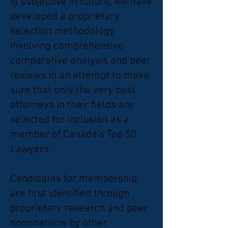
is subjective in nature, we have
developed a proprietary
selection methodology
involving comprehensive
comparative analysis and peer
reviews in an attempt to make
sure that only the very best
attorneys in their fields are
selected for inclusion as a
member of Canada's Top 50
Lawyers.
Candidates for membership
are first identified through
proprietary research and peer
nominations by other