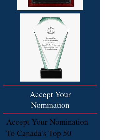
Accept Your
Nomination
Accept Your Nomination
To Canada's Top 50