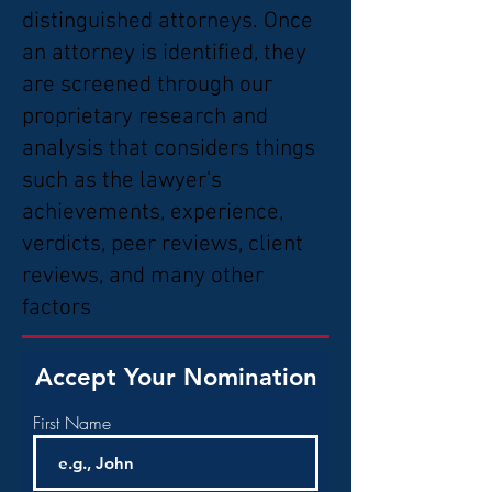
distinguished attorneys. Once
an attorney is identified, they
are screened through our
proprietary research and
analysis that considers things
such as the lawyer's
achievements, experience,
verdicts, peer reviews, client
reviews, and many other
factors
Accept Your Nomination
First Name