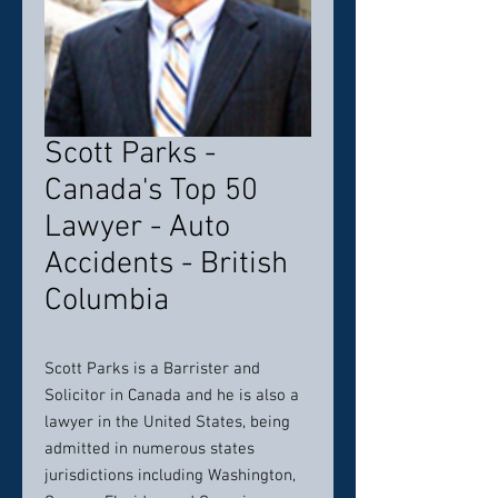
Scott Parks -
Canada's Top 50
Lawyer - Auto
Accidents - British
Columbia
Scott Parks is a Barrister and
Solicitor in Canada and he is also a
lawyer in the United States, being
admitted in numerous states
jurisdictions including Washington,