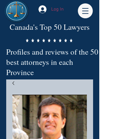
Log In
Canada's Top 50 Lawyers
Profiles and reviews of the 50
best attorneys in each
Province