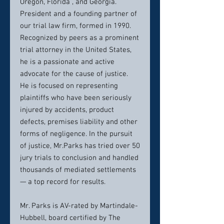
Oregon, Florida , and Georgia.
President and a founding partner of
our trial law firm, formed in 1990.
Recognized by peers as a prominent
trial attorney in the United States,
he is a passionate and active
advocate for the cause of justice.
He is focused on representing
plaintiffs who have been seriously
injured by accidents, product
defects, premises liability and other
forms of negligence. In the pursuit
of justice, Mr.Parks has tried over 50
jury trials to conclusion and handled
thousands of mediated settlements
— a top record for results.
Mr. Parks is AV-rated by Martindale-
Hubbell, board certified by The