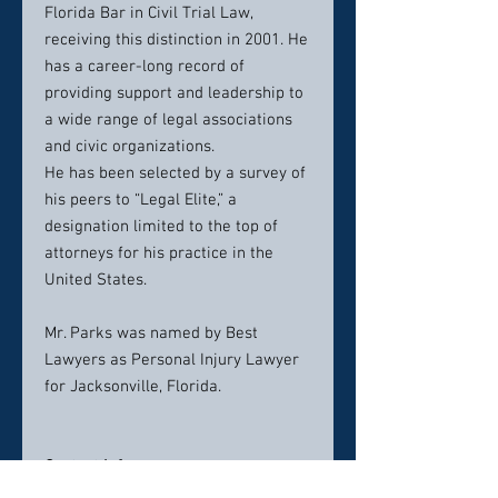
Florida Bar in Civil Trial Law,
receiving this distinction in 2001. He
has a career-long record of
providing support and leadership to
a wide range of legal associations
and civic organizations.
He has been selected by a survey of
his peers to “Legal Elite,” a
designation limited to the top of
attorneys for his practice in the
United States.
Mr. Parks was named by Best
Lawyers as Personal Injury Lawyer
for Jacksonville, Florida.
Contact info:
(604) 757-0789