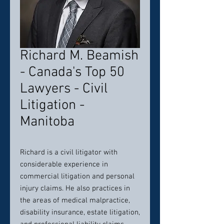
Richard M. Beamish
- Canada's Top 50
Lawyers - Civil
Litigation -
Manitoba
Richard is a civil litigator with
considerable experience in
commercial litigation and personal
injury claims. He also practices in
the areas of medical malpractice,
disability insurance, estate litigation,