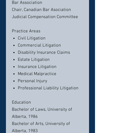
Bar Association
Chair, Canadian Bar Asociation
Judicial Compensation Committee
Practice Areas
Civil Litigation
Commercial Litigation
Disability Insurance Claims
Estate Litigation
Insurance Litigation
Medical Malpractice
Personal Injury
Professional Liability Litigation
Education
Bachelor of Laws, University of
Alberta, 1986
Bachelor of Arts, University of
Alberta, 1983