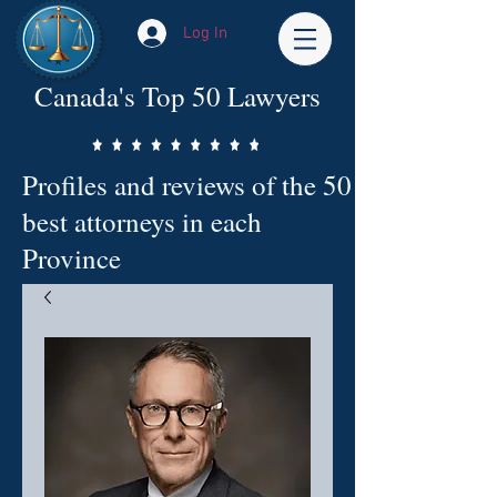
Log In
Canada's Top 50 Lawyers
Profiles and reviews of the 50
best attorneys in each
Province