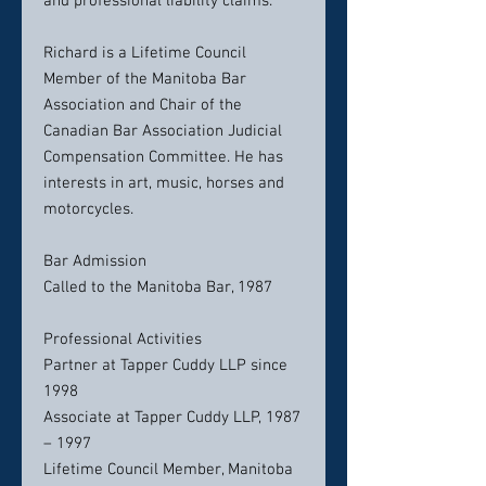
and professional liability claims.
Richard is a Lifetime Council
Member of the Manitoba Bar
Association and Chair of the
Canadian Bar Association Judicial
Compensation Committee. He has
interests in art, music, horses and
motorcycles.
Bar Admission
Called to the Manitoba Bar, 1987
Professional Activities
Partner at Tapper Cuddy LLP since
1998
Associate at Tapper Cuddy LLP, 1987
– 1997
Lifetime Council Member, Manitoba