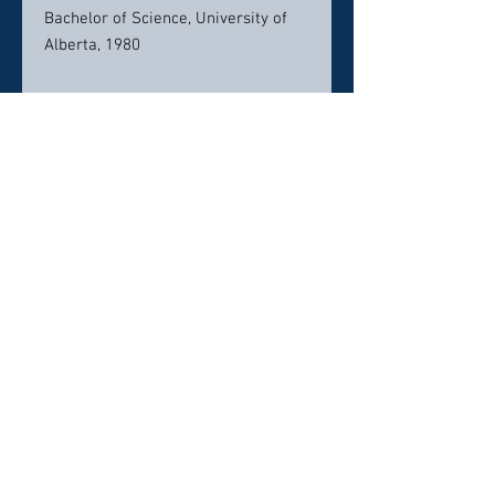
Bachelor of Science, University of
Alberta, 1980
Contact info:
rbeamish@tappercuddy.com
direct: 204.944.3268
Click here to visit website
Click Here To Email Us
© 2026 by Canada's Top 50 Lawyers.
‪(216) 367-2326‬
Selections for any honors, awards or
memberships in organizations is subjective in
nature,