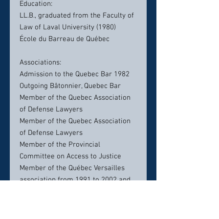
Education:
LL.B., graduated from the Faculty of
Law of Laval University (1980)
École du Barreau de Québec
Associations:
Admission to the Quebec Bar 1982
Outgoing Bâtonnier, Quebec Bar
Member of the Quebec Association
of Defense Lawyers
Member of the Quebec Association
of Defense Lawyers
Member of the Provincial
Committee on Access to Justice
Member of the Québec Versailles
association from 1991 to 2002 and
president from 2000 to 2002
President of the Committee on
access to justice, Barreau du Québec