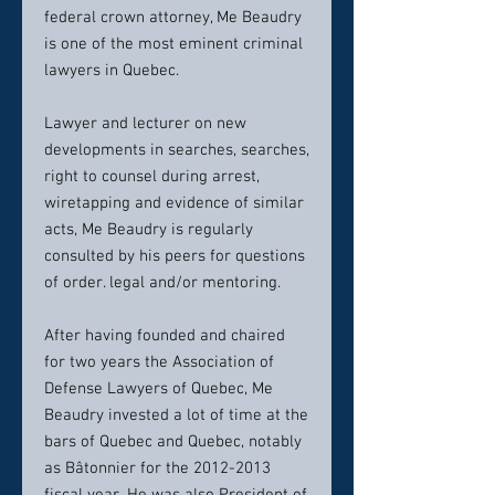
federal crown attorney, Me Beaudry
is one of the most eminent criminal
lawyers in Quebec.
Lawyer and lecturer on new
developments in searches, searches,
right to counsel during arrest,
wiretapping and evidence of similar
acts, Me Beaudry is regularly
consulted by his peers for questions
of order. legal and/or mentoring.
After having founded and chaired
for two years the Association of
Defense Lawyers of Quebec, Me
Beaudry invested a lot of time at the
bars of Quebec and Quebec, notably
as Bâtonnier for the 2012-2013