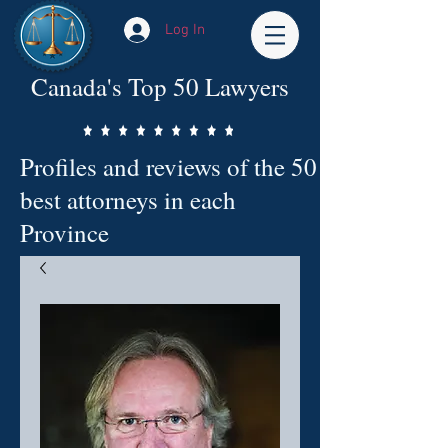
Log In
Canada's Top 50 Lawyers
Profiles and reviews of the 50
best attorneys in each
Province