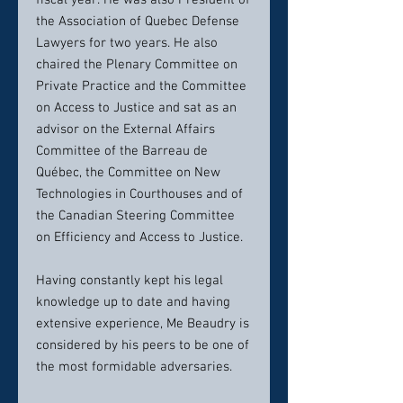
fiscal year. He was also President of
the Association of Quebec Defense
Lawyers for two years. He also
chaired the Plenary Committee on
Private Practice and the Committee
on Access to Justice and sat as an
advisor on the External Affairs
Committee of the Barreau de
Québec, the Committee on New
Technologies in Courthouses and of
the Canadian Steering Committee
on Efficiency and Access to Justice.
Having constantly kept his legal
knowledge up to date and having
extensive experience, Me Beaudry is
considered by his peers to be one of
the most formidable adversaries.