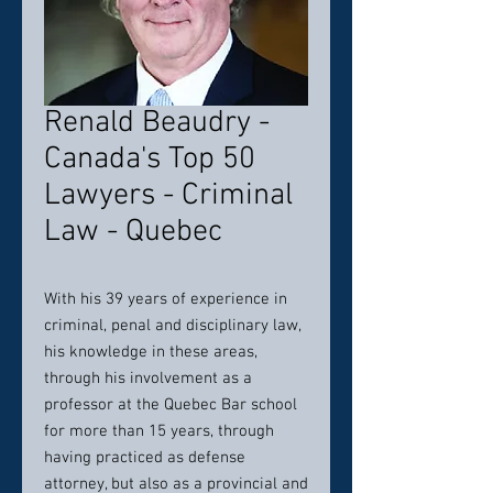
Renald Beaudry -
Canada's Top 50
Lawyers - Criminal
Law - Quebec
With his 39 years of experience in
criminal, penal and disciplinary law,
his knowledge in these areas,
through his involvement as a
professor at the Quebec Bar school
for more than 15 years, through
having practiced as defense
attorney, but also as a provincial and