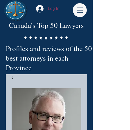
Log In
Canada's Top 50 Lawyers
Profiles and reviews of the 50
best attorneys in each
Province