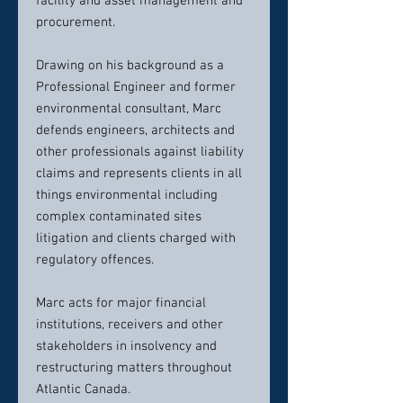
facility and asset management and
procurement.
Drawing on his background as a
Professional Engineer and former
environmental consultant, Marc
defends engineers, architects and
other professionals against liability
claims and represents clients in all
things environmental including
complex contaminated sites
litigation and clients charged with
regulatory offences.
Marc acts for major financial
institutions, receivers and other
stakeholders in insolvency and
restructuring matters throughout
Atlantic Canada.