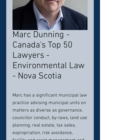
Marc Dunning -
Canada's Top 50
Lawyers -
Environmental Law
- Nova Scotia
Marc has a significant municipal law
practice advising municipal units on
matters as diverse as governance,
councillor conduct, by-laws, land use
planning, real estate, tax sales,
expropriation, risk avoidance,