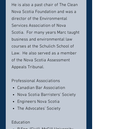
He is also a past chair of The Clean
Nova Scotia Foundation and was a
director of the Environmental
Services Association of Nova
Scotia. For many years Marc taught
business and environmental law
courses at the Schulich School of
Law. He also served as a member
of the Nova Scotia Assessment
Appeals Tribunal.
Professional Associations
Canadian Bar Association
Nova Scotia Barristers’ Society
Engineers Nova Scotia
The Advocates’ Society
Education