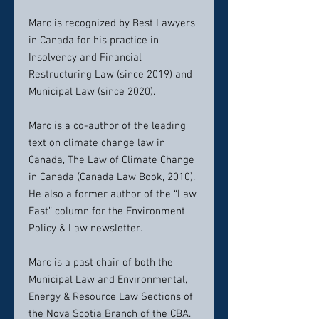
Marc is recognized by Best Lawyers
in Canada for his practice in
Insolvency and Financial
Restructuring Law (since 2019) and
Municipal Law (since 2020).
Marc is a co-author of the leading
text on climate change law in
Canada, The Law of Climate Change
in Canada (Canada Law Book, 2010).
He also a former author of the “Law
East” column for the Environment
Policy & Law newsletter.
Marc is a past chair of both the
Municipal Law and Environmental,
Energy & Resource Law Sections of
the Nova Scotia Branch of the CBA.