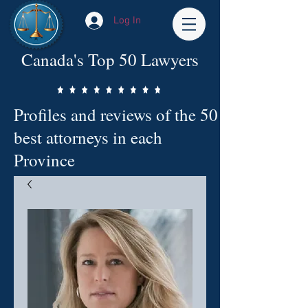
Log In
Canada's Top 50 Lawyers
Profiles and reviews of the 50
best attorneys in each
Province