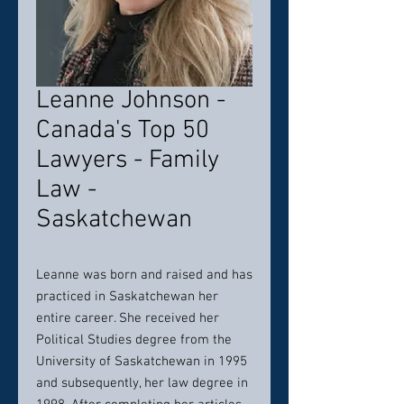
Leanne Johnson -
Canada's Top 50
Lawyers - Family
Law -
Saskatchewan
Leanne was born and raised and has
practiced in Saskatchewan her
entire career. She received her
Political Studies degree from the
University of Saskatchewan in 1995
and subsequently, her law degree in