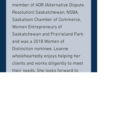
member of ADR (Alternative Dispute
Resolution) Saskatchewan, NSBA,
Saskatoon Chamber of Commerce,
Women Entrepreneurs of
Saskatchewan and Prairieland Park
and was a 2018 Women of
Distinction nominee. Leanne
wholeheartedly enjoys helping her
clients and works diligently to meet
their needs. She looks forward to
working with you!
Contact info:
Phone:306-229-9669
Email:ljohnson@edgelaw.ca