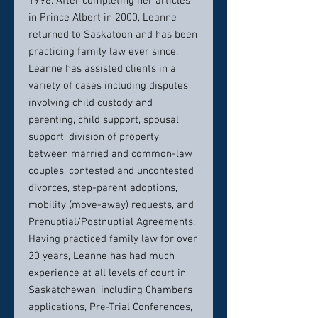
1998. After completing her articles
in Prince Albert in 2000, Leanne
returned to Saskatoon and has been
practicing family law ever since.
Leanne has assisted clients in a
variety of cases including disputes
involving child custody and
parenting, child support, spousal
support, division of property
between married and common-law
couples, contested and uncontested
divorces, step-parent adoptions,
mobility (move-away) requests, and
Prenuptial/Postnuptial Agreements.
Having practiced family law for over
20 years, Leanne has had much
experience at all levels of court in
Saskatchewan, including Chambers
applications, Pre-Trial Conferences,