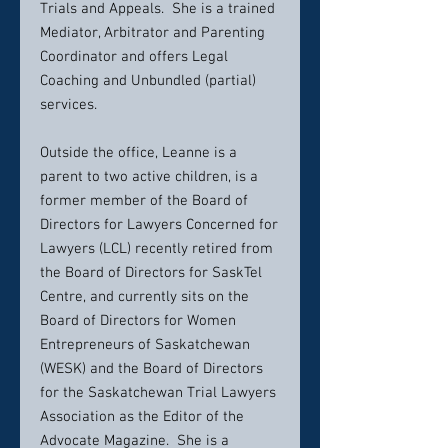
Trials and Appeals. She is a trained
Mediator, Arbitrator and Parenting
Coordinator and offers Legal
Coaching and Unbundled (partial)
services.
Outside the office, Leanne is a
parent to two active children, is a
former member of the Board of
Directors for Lawyers Concerned for
Lawyers (LCL) recently retired from
the Board of Directors for SaskTel
Centre, and currently sits on the
Board of Directors for Women
Entrepreneurs of Saskatchewan
(WESK) and the Board of Directors
for the Saskatchewan Trial Lawyers
Association as the Editor of the
Advocate Magazine. She is a