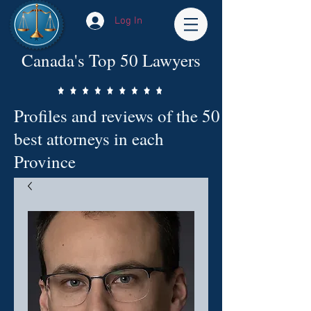
Log In
Canada's Top 50 Lawyers
Profiles and reviews of the 50
best attorneys in each
Province