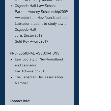
Minor in HistoryHonours2009
Osgoode Hall Law School
Parker-Mooney Scholarship2009
Awarded to a Newfoundland and
Labrador student to study law at
Osgoode Hall
Juris Doctor2012
Gold Key Award2017
PROFESSIONAL ASSOCIATIONS
Law Society of Newfoundland
and Labrador
Bar Admission2013
The Canadian Bar Association
Member
Contact info:
TELEPHONE (709) 726-6551