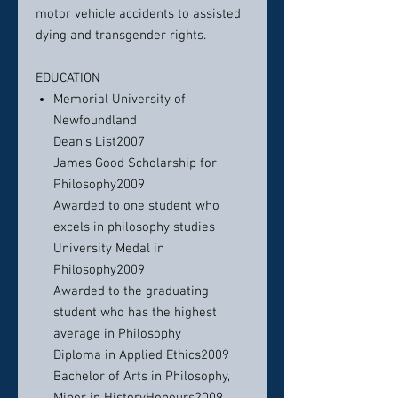
motor vehicle accidents to assisted
dying and transgender rights.
EDUCATION
Memorial University of
Newfoundland
Dean's List2007
James Good Scholarship for
Philosophy2009
Awarded to one student who
excels in philosophy studies
University Medal in
Philosophy2009
Awarded to the graduating
student who has the highest
average in Philosophy
Diploma in Applied Ethics2009
Bachelor of Arts in Philosophy,