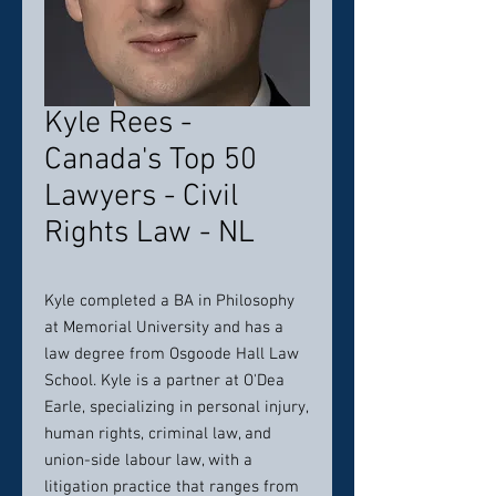
Kyle Rees -
Canada's Top 50
Lawyers - Civil
Rights Law - NL
Kyle completed a BA in Philosophy
at Memorial University and has a
law degree from Osgoode Hall Law
School. Kyle is a partner at O'Dea
Earle, specializing in personal injury,
human rights, criminal law, and
union-side labour law, with a
litigation practice that ranges from