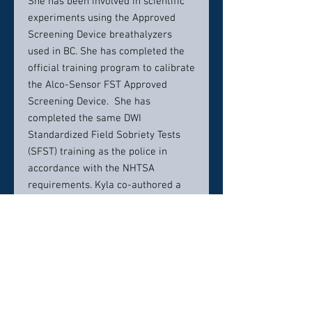
She has been involved in scientific
experiments using the Approved
Screening Device breathalyzers
used in BC. She has completed the
official training program to calibrate
the Alco-Sensor FST Approved
Screening Device. She has
completed the same DWI
Standardized Field Sobriety Tests
(SFST) training as the police in
accordance with the NHTSA
requirements. Kyla co-authored a
paper on the Latest Developments
in the IRP Immediate Roadside
Prohibition Regime.
Contact info:
604 685 8889