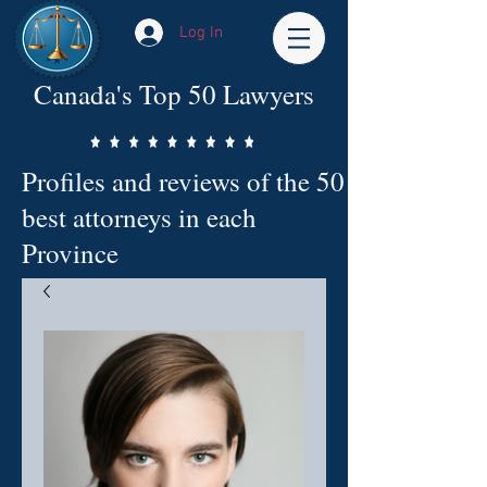
Log In
Canada's Top 50 Lawyers
Profiles and reviews of the 50
best attorneys in each
Province