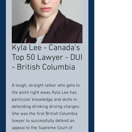
Kyla Lee - Canada's
Top 50 Lawyer - DUI
- British Columbia
A tough, straight talker who gets to
the point right away, Kyla Lee has
particular knowledge and skills in
defending drinking driving charges.
She was the first British Columbia
lawyer to successfully defend an
appeal to the Supreme Court of