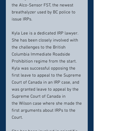
the Alco-Sensor FST, the newest
breathalyzer used by BC police to
issue IRPs.
Kyla Lee is a dedicated IRP lawyer.
She has been closely involved with
the challenges to the British
Columbia Immediate Roadside
Prohibition regime from the start.
Kyla was successful opposing the
first leave to appeal to the Supreme
Court of Canada in an IRP case, and
was granted leave to appeal by the
Supreme Court of Canada in
the Wilson case where she made the
first arguments about IRPs to the
Court.