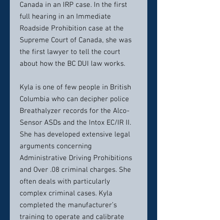
Canada in an IRP case. In the first
full hearing in an Immediate
Roadside Prohibition case at the
Supreme Court of Canada, she was
the first lawyer to tell the court
about how the BC DUI law works.
Kyla is one of few people in British
Columbia who can decipher police
Breathalyzer records for the Alco-
Sensor ASDs and the Intox EC/IR II.
She has developed extensive legal
arguments concerning
Administrative Driving Prohibitions
and Over .08 criminal charges. She
often deals with particularly
complex criminal cases. Kyla
completed the manufacturer’s
training to operate and calibrate