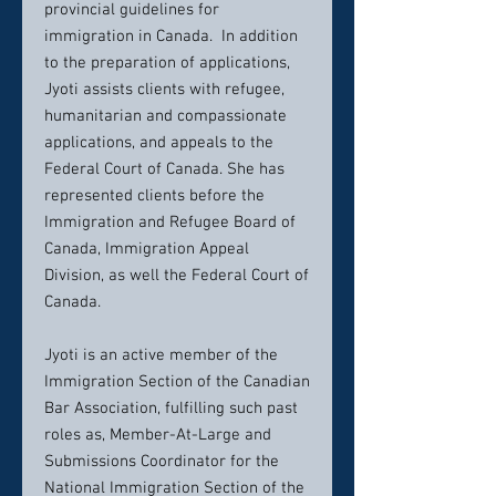
provincial guidelines for
immigration in Canada. In addition
to the preparation of applications,
Jyoti assists clients with refugee,
humanitarian and compassionate
applications, and appeals to the
Federal Court of Canada. She has
represented clients before the
Immigration and Refugee Board of
Canada, Immigration Appeal
Division, as well the Federal Court of
Canada.
Jyoti is an active member of the
Immigration Section of the Canadian
Bar Association, fulfilling such past
roles as, Member-At-Large and
Submissions Coordinator for the
National Immigration Section of the