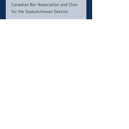
Canadian Bar Association and Chair
for the Saskatchewan Section.
Contact info:
306-565-5196
jhaeusler@mcdougallgauley.com
Click here to visit website
Click Here To Email Us
© 2026 by Canada's Top 50 Lawyers.
‪(216) 367-2326‬
Selections for any honors, awards or
memberships in organizations is subjective in
nature,
“Any references to ‘Top,’ ‘excellence,’ or