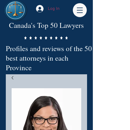
Log In
Canada's Top 50 Lawyers
Profiles and reviews of the 50
best attorneys in each
Province