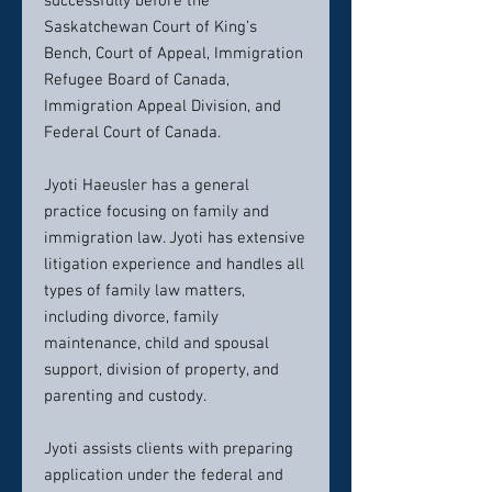
successfully before the
Saskatchewan Court of King’s
Bench, Court of Appeal, Immigration
Refugee Board of Canada,
Immigration Appeal Division, and
Federal Court of Canada.
Jyoti Haeusler has a general
practice focusing on family and
immigration law. Jyoti has extensive
litigation experience and handles all
types of family law matters,
including divorce, family
maintenance, child and spousal
support, division of property, and
parenting and custody.
Jyoti assists clients with preparing
application under the federal and