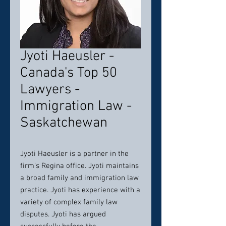
Jyoti Haeusler -
Canada's Top 50
Lawyers -
Immigration Law -
Saskatchewan
Jyoti Haeusler is a partner in the
firm’s Regina office. Jyoti maintains
a broad family and immigration law
practice. Jyoti has experience with a
variety of complex family law
disputes. Jyoti has argued