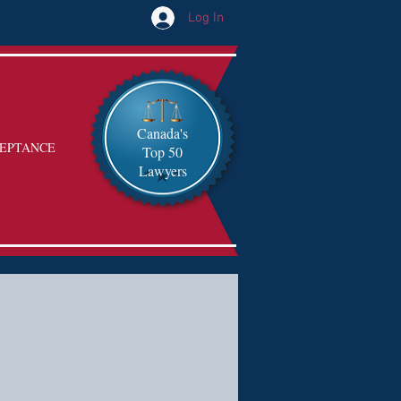
Log In
Canada's
EPTANCE
Top 50
Lawyers