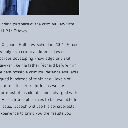
nding partners of the criminal law firm
LLP in Ottawa.
Osgoode Hall Law School in 2004. Since
w only as a criminal defence lawyer.
 career developing knowledge and skill
 lawyer like his father Richard before him.
he best possible criminal defence available
ued hundreds of trials at all levels of
ent results before juries as well as
or most of his clients being charged with
. As such Joseph strives to be available to
y issue. Joseph will use his considerable
 experience to bring you the results you