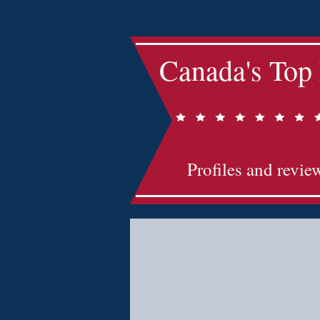
Canada's Top
Profiles and revie