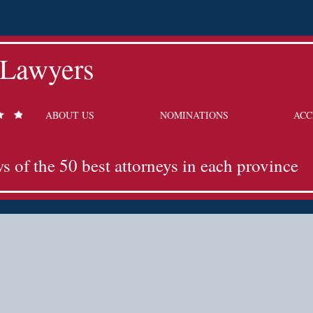
 Lawyers
ABOUT US
NOMINATIONS
ACC
ws of the 50 best attorneys in each province