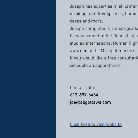
Joseph has expertise in all crimin
drinking and driving cases, homic
cases and more.
Joseph completed his undergradua
he was named to the Deans List 
studied International Human Rig
awarded an LL.M. (legal masters).
If you would like a free consulta
schedule an appointment.
Contact info:
613-697-6464
joe@abgottawa.com
Click here to visit website