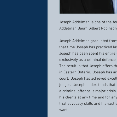
Joseph Addelman is one of the fou
Addelman Baum Gilbert Robinson 
Joseph Addelman graduated from 
that time Joseph has practiced la
Joseph has been spent his entire
exclusively as a criminal defence
The result is that Joseph offers t
in Eastern Ontario. Joseph has arg
court. Joseph has achieved excell
judges. Joseph understands that f
a criminal offence is major crisis
his clients at any time and for an
trial advocacy skills and his vast
want.