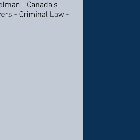
elman - Canada's
ers - Criminal Law -