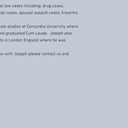
al law cases including; drug cases,
ide cases, spousal assault cases, firearms
te studies at Concordia University where
and graduated Cum Laude. Joseph also
hts in London England where he was
tion with Joseph please contact us and