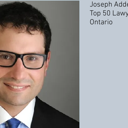
Joseph Add
Top 50 Lawy
Ontario