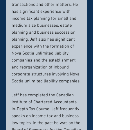
transactions and other matters. He
has significant experience with
income tax planning for small and
medium size businesses, estate
planning and business succession
planning. Jeff also has significant
experience with the formation of
Nova Scotia unlimited liability
companies and the establishment
and reorganization of inbound
corporate structures involving Nova
Scotia unlimited liability companies.
Jeff has completed the Canadian
Institute of Chartered Accountants
In-Depth Tax Course. Jeff frequently
speaks on income tax and business
law topics. In the past he was on the