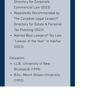
Directory for Corporate
Commercial Law (2023)
Repeatedly Recommended by
The Canadian Legal Lexpert®
Directory for Estate & Personal
Tax Planning (2023)
Named Best Lawyers® Tax Law
“Lawyer of the Year” in Halifax
(2023)
Education
LL.B., University of New
Brunswick (1995)
B.Sc., Mount Allison University
(1992)
Bar Admissions
Nova Scotia (1996)