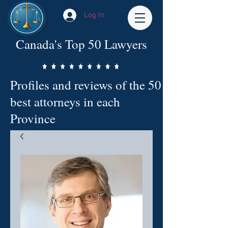
Log In
Canada's Top 50 Lawyers
Profiles and reviews of the 50
best attorneys in each
Province