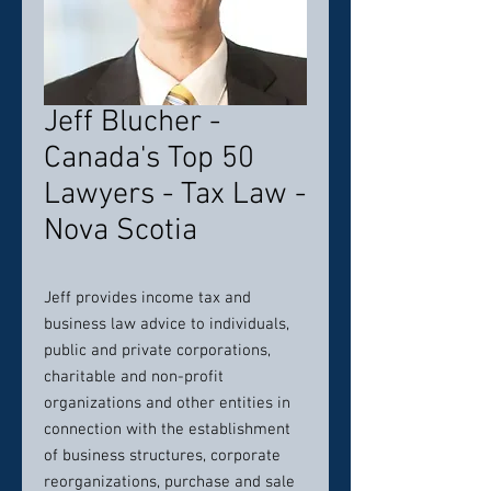
Jeff Blucher -
Canada's Top 50
Lawyers - Tax Law -
Nova Scotia
Jeff provides income tax and
business law advice to individuals,
public and private corporations,
charitable and non-profit
organizations and other entities in
connection with the establishment
of business structures, corporate
reorganizations, purchase and sale