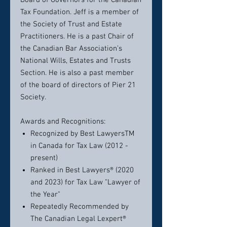
Board of Governors for the Canadian
Tax Foundation. Jeff is a member of
the Society of Trust and Estate
Practitioners. He is a past Chair of
the Canadian Bar Association’s
National Wills, Estates and Trusts
Section. He is also a past member
of the board of directors of Pier 21
Society.
Awards and Recognitions:
Recognized by Best LawyersTM
in Canada for Tax Law (2012 -
present)
Ranked in Best Lawyers® (2020
and 2023) for Tax Law "Lawyer of
the Year"
Repeatedly Recommended by
The Canadian Legal Lexpert®