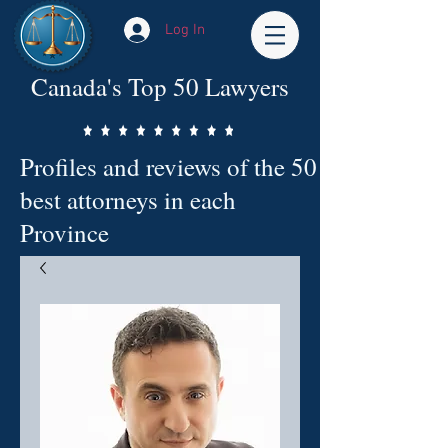
Log In
Canada's Top 50 Lawyers
Profiles and reviews of the 50
best attorneys in each
Province