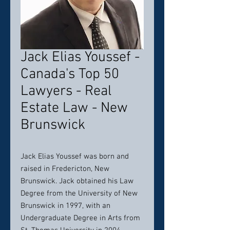
Jack Elias Youssef -
Canada's Top 50
Lawyers - Real
Estate Law - New
Brunswick
Jack Elias Youssef was born and
raised in Fredericton, New
Brunswick. Jack obtained his Law
Degree from the University of New
Brunswick in 1997, with an
Undergraduate Degree in Arts from