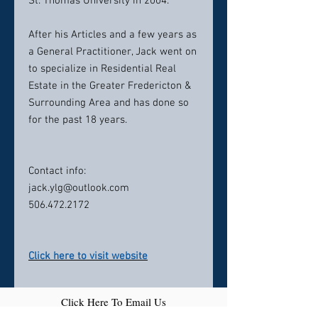
St. Thomas University in 2004.
After his Articles and a few years as
a General Practitioner, Jack went on
to specialize in Residential Real
Estate in the Greater Fredericton &
Surrounding Area and has done so
for the past 18 years.
Contact info:
jack.ylg@outlook.com
506.472.2172
Click here to visit website
Click Here To Email Us