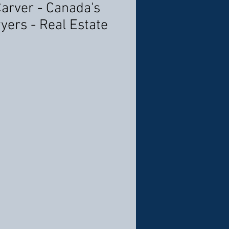
Carver - Canada's
yers - Real Estate