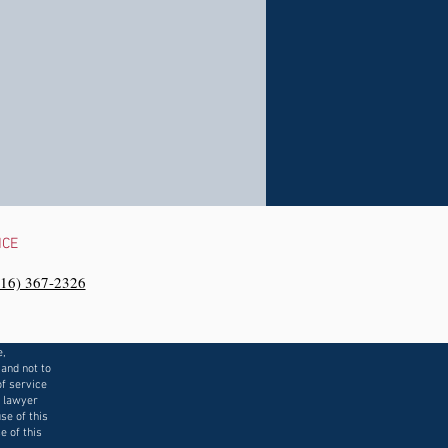
NCE
216) 367-2326‬
e,
 and not to
f service
a lawyer
se of this
e of this