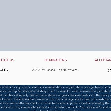
BOUT US
NOMINATIONS
ACCEPTA
il Us
‪(
© 2026 by Canada's Top 50 Lawyers.
elections for any honors, awards or memberships in organizations is subjective in natur
ences to ‘Top,’ ‘excellence,’ or ‘distinguished’ are meant to refer to [name of organization]
d member individually.. No recommendations or guarantees are made as to the quality o
ht expect. The information provided on this site is not legal advice, does not constitute 
service, and no attorney-client or confidential relationship is or should be formed by the u
e attorney listings on the site are paid attorney advertisements. Your access of/to and us