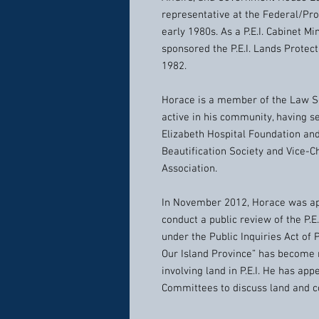
representative at the Federal/Pro
early 1980s. As a P.E.I. Cabinet M
sponsored the P.E.I. Lands Protecti
1982.
Horace is a member of the Law So
active in his community, having s
Elizabeth Hospital Foundation an
Beautification Society and Vice-C
Association.
In November 2012, Horace was app
conduct a public review of the P.E
under the Public Inquiries Act of P.
Our Island Province” has become
involving land in P.E.I. He has ap
Committees to discuss land and co