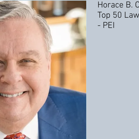
Horace B. 
Top 50 Law
- PEI