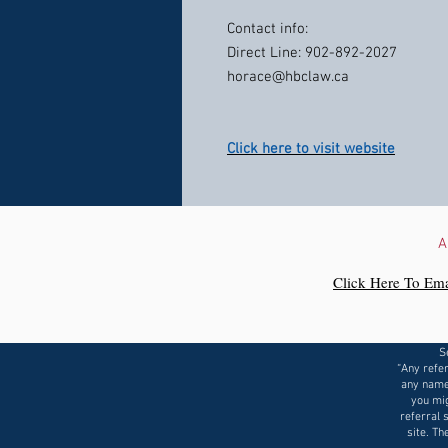
Contact info:
Direct Line: 902-892-2027
horace@hbclaw.ca
Click here to visit website
A
Click Here To Ema
S
“Any refer
any name
you mig
referral 
site. Th