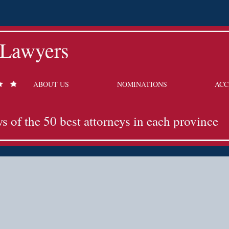
 Lawyers
ABOUT US
NOMINATIONS
ACC
ws of the 50 best attorneys in each province