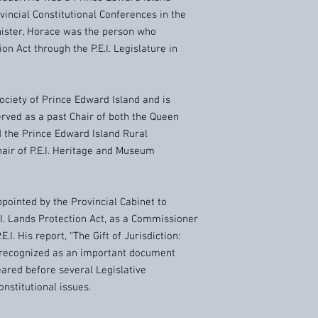
vincial Constitutional Conferences in the
inister, Horace was the person who
on Act through the P.E.I. Legislature in
ciety of Prince Edward Island and is
erved as a past Chair of both the Queen
d the Prince Edward Island Rural
hair of P.E.I. Heritage and Museum
ointed by the Provincial Cabinet to
.I. Lands Protection Act, as a Commissioner
E.I. His report, “The Gift of Jurisdiction:
 recognized as an important document
peared before several Legislative
nstitutional issues.