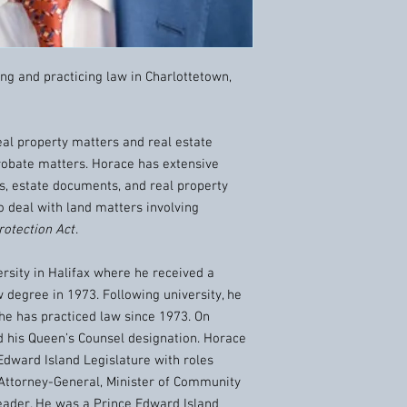
ving and practicing law in Charlottetown,
eal property matters and real estate
 probate matters. Horace has extensive
s, estate documents, and real property
o deal with land matters involving
rotection Act
.
rsity in Halifax where he received a
 degree in 1973. Following university, he
he has practiced law since 1973. On
d his Queen’s Counsel designation. Horace
Edward Island Legislature with roles
d Attorney-General, Minister of Community
ader. He was a Prince Edward Island