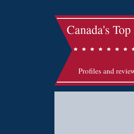
Canada's Top
Profiles and revie