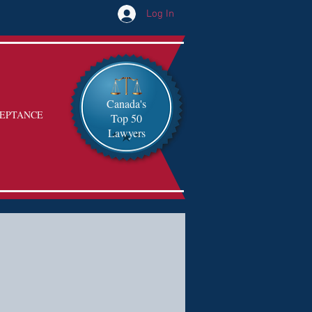
Log In
Canada's
EPTANCE
Top 50
Lawyers