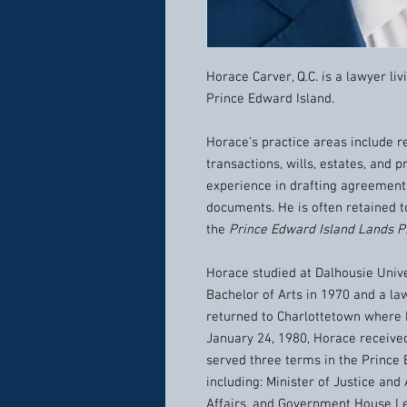
Horace Carver, Q.C. is a lawyer li
Prince Edward Island.
Horace’s practice areas include r
transactions, wills, estates, and
experience in drafting agreement
documents. He is often retained t
the
Prince Edward Island Lands P
Horace studied at Dalhousie Unive
Bachelor of Arts in 1970 and a law
returned to Charlottetown where 
January 24, 1980, Horace receive
served three terms in the Prince 
including: Minister of Justice an
Affairs, and Government House Le