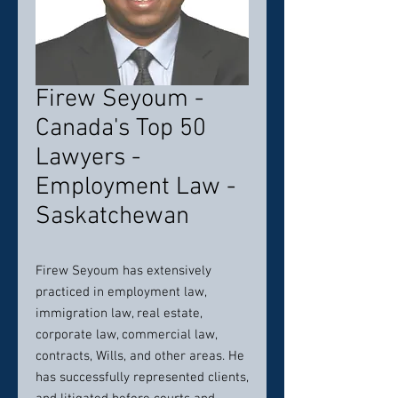
Firew Seyoum -
Canada's Top 50
Lawyers -
Employment Law -
Saskatchewan
Firew Seyoum has extensively
practiced in employment law,
immigration law, real estate,
corporate law, commercial law,
contracts, Wills, and other areas. He
has successfully represented clients,