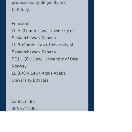
professionally, diligently and
faithfully.
Education
LL.M. (Comm. Law), University of
Saskatchewan, Canada
LL.B. (Comm. Law), University of
Saskatchewan, Canada
P.C.LL. (Civ. Law), University of Oslo,
Norway
LL.B. (Civ. Law), Addis Ababa
University, Ethiopia
Contact info:
306 477 3005
info@seyoumlaw.com