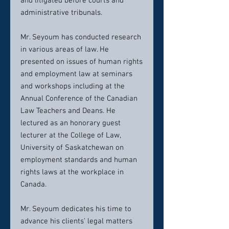
and litigated before courts and
administrative tribunals.
Mr. Seyoum has conducted research
in various areas of law. He
presented on issues of human rights
and employment law at seminars
and workshops including at the
Annual Conference of the Canadian
Law Teachers and Deans. He
lectured as an honorary guest
lecturer at the College of Law,
University of Saskatchewan on
employment standards and human
rights laws at the workplace in
Canada.
Mr. Seyoum dedicates his time to
advance his clients’ legal matters