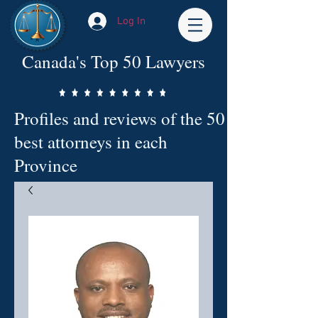
Log In
Canada's Top 50 Lawyers
Profiles and reviews of the 50
best attorneys in each
Province