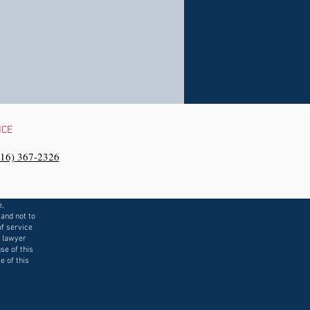
NCE
216) 367-2326‬
e,
 and not to
f service
a lawyer
se of this
e of this