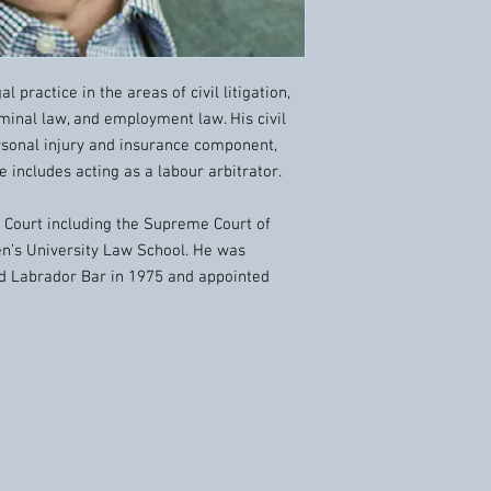
l practice in the areas of civil litigation,
iminal law, and employment law. His civil
ersonal injury and insurance component,
 includes acting as a labour arbitrator.
f Court including the Supreme Court of
en’s University Law School. He was
d Labrador Bar in 1975 and appointed