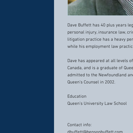
Dave Buffett has 40 plus years lega
personal injury, insurance law, cr
litigation practice has a heavy p
while his employment law practice
Dave has appeared at all levels o
Canada, and is a graduate of Que
admitted to the Newfoundland an
Queen’s Counsel in 2002.
Education
Queen’s University Law School
Contact info:
dbuffett@bensonbuffett.com