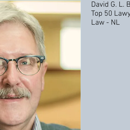
David G. L. 
Top 50 Lawy
Law - NL