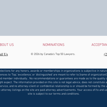
BOUT US
NOMINATIONS
ACCEPTA
il Us
‪(
© 2026 by Canada's Top 50 Lawyers.
elections for any honors, awards or memberships in organizations is subjective in natur
ences to ‘Top,’ ‘excellence,’ or ‘distinguished’ are meant to refer to [name of organization]
d member individually.. No recommendations or guarantees are made as to the quality o
ht expect. The information provided on this site is not legal advice, does not constitute 
service, and no attorney-client or confidential relationship is or should be formed by the u
e attorney listings on the site are paid attorney advertisements. Your access of/to and us
site is subject to our terms and conditions.