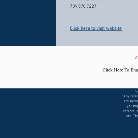
709.570.7227
Click here to visit website
A
Click Here To Ema
S
“Any refer
any name
you mig
referral 
site. Th