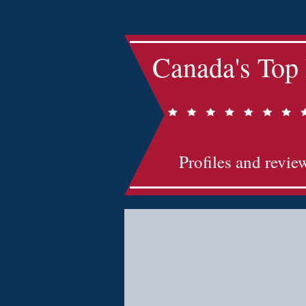
Canada's Top
Profiles and revie