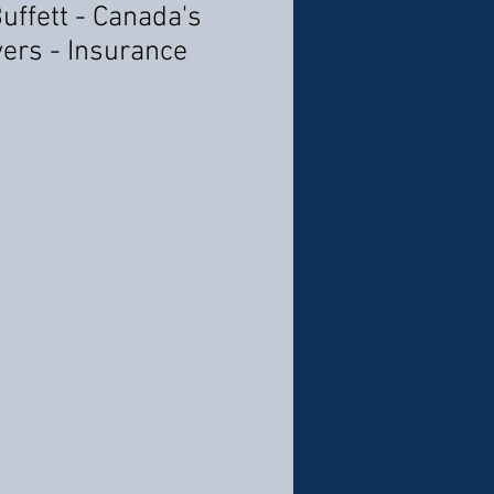
Buffett - Canada's
ers - Insurance