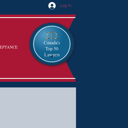
Log In
Canada's
EPTANCE
Top 50
Lawyers