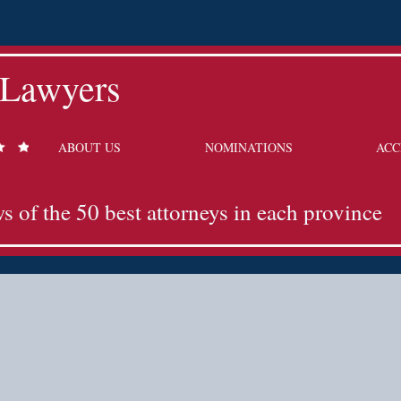
 Lawyers
ABOUT US
NOMINATIONS
ACC
ws of the 50 best attorneys in each province