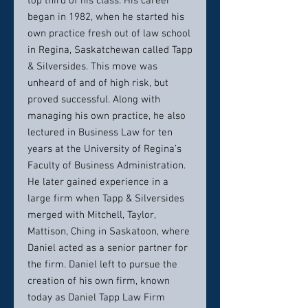
top third of his class. His career
began in 1982, when he started his
own practice fresh out of law school
in Regina, Saskatchewan called Tapp
& Silversides. This move was
unheard of and of high risk, but
proved successful. Along with
managing his own practice, he also
lectured in Business Law for ten
years at the University of Regina’s
Faculty of Business Administration.
He later gained experience in a
large firm when Tapp & Silversides
merged with Mitchell, Taylor,
Mattison, Ching in Saskatoon, where
Daniel acted as a senior partner for
the firm. Daniel left to pursue the
creation of his own firm, known
today as Daniel Tapp Law Firm