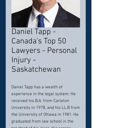
Daniel Tapp -
Canada's Top 50
Lawyers - Personal
Injury -
Saskatchewan
Daniel Tapp has a wealth of
experience in the legal system. He
received his B.A. from Carleton
University in 1978, and his LL.B from
the University of Ottawa in 1981. He
graduated from law school in the