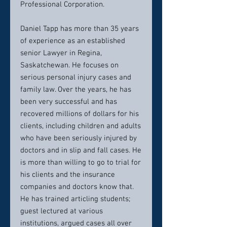
Professional Corporation.
Daniel Tapp has more than 35 years
of experience as an established
senior Lawyer in Regina,
Saskatchewan. He focuses on
serious personal injury cases and
family law. Over the years, he has
been very successful and has
recovered millions of dollars for his
clients, including children and adults
who have been seriously injured by
doctors and in slip and fall cases. He
is more than willing to go to trial for
his clients and the insurance
companies and doctors know that.
He has trained articling students;
guest lectured at various
institutions, argued cases all over