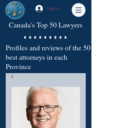
Log In
Canada's Top 50 Lawyers
Profiles and reviews of the 50
best attorneys in each
Province