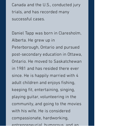
Canada and the U.S., conducted jury
trials, and has recorded many
successful cases.
Daniel Tapp was born in Claresholm,
Alberta. He grew up in
Peterborough, Ontario and pursued
post-secondary education in Ottawa,
Ontario. He moved to Saskatchewan
in 1981 and has resided there ever
since. He is happily married with 4
adult children and enjoys fishing,
keeping fit, entertaining, singing,
playing guitar, volunteering in the
community, and going to the movies
with his wife. He is considered
compassionate, hardworking,
entrepreneurial, humorous, and an